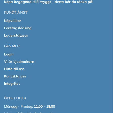
Köpa begagnad HiFi tryggt – detta bör du tänka på
KUNDTJÄNST
Köpvillkor
Företagsleasing
Lagerstatusar
LÄS MER
Login
Vi är Ljudmakarn
Hitta till oss
Kontakta oss
Integritet
ÖPPETTIDER
Måndag - Fredag:
11:00 - 18:00