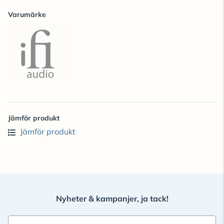
Varumärke
Jämför produkt
Jämför produkt
Nyheter & kampanjer, ja tack!