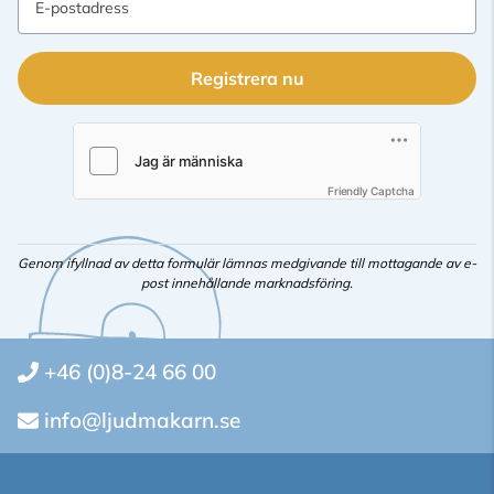
E-postadress
Registrera nu
Friendly Captcha
Genom ifyllnad av detta formulär lämnas medgivande till mottagande av e-
post innehållande marknadsföring.
+46 (0)8-24 66 00
info@ljudmakarn.se