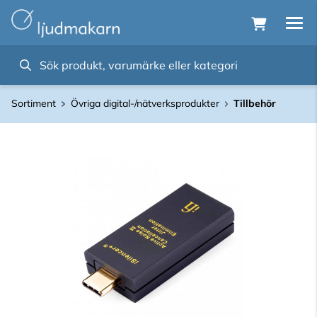
Sortiment
Övriga digital-/nätverksprodukter
Tillbehör