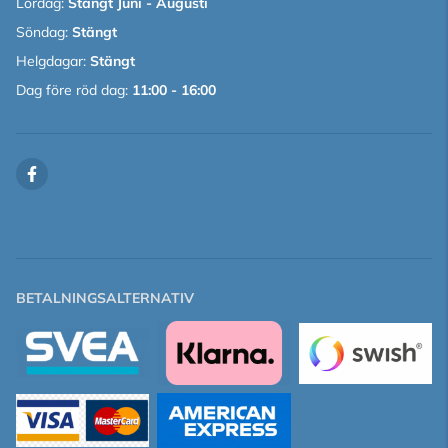
Lördag:
Stängt Juni - Augusti
Söndag:
Stängt
Helgdagar:
Stängt
Dag före röd dag:
11:00 - 16:00
BETALNINGSALTERNATIV