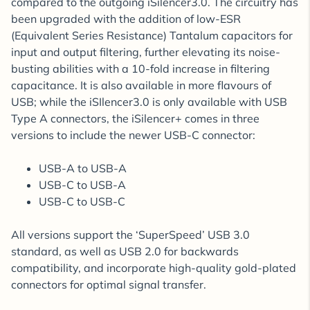
compared to the outgoing iSilencer3.0. The circuitry has
been upgraded with the addition of low-ESR
(Equivalent Series Resistance) Tantalum capacitors for
input and output filtering, further elevating its noise-
busting abilities with a 10-fold increase in filtering
capacitance. It is also available in more flavours of
USB; while the iSIlencer3.0 is only available with USB
Type A connectors, the iSilencer+ comes in three
versions to include the newer USB-C connector:
USB-A to USB-A
USB-C to USB-A
USB-C to USB-C
All versions support the ‘SuperSpeed’ USB 3.0
standard, as well as USB 2.0 for backwards
compatibility, and incorporate high-quality gold-plated
connectors for optimal signal transfer.