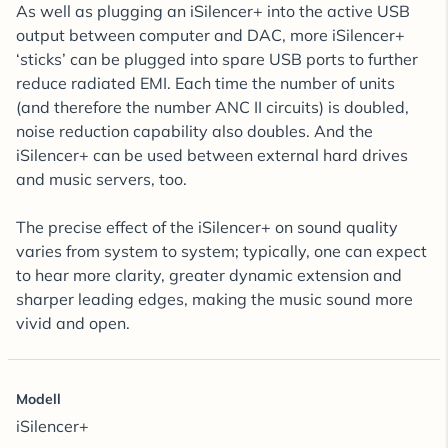
As well as plugging an iSilencer+ into the active USB
output between computer and DAC, more iSilencer+
‘sticks’ can be plugged into spare USB ports to further
reduce radiated EMI. Each time the number of units
(and therefore the number ANC II circuits) is doubled,
noise reduction capability also doubles. And the
iSilencer+ can be used between external hard drives
and music servers, too.
The precise effect of the iSilencer+ on sound quality
varies from system to system; typically, one can expect
to hear more clarity, greater dynamic extension and
sharper leading edges, making the music sound more
vivid and open.
Modell
iSilencer+