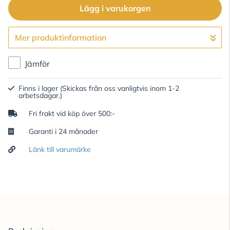
Lägg i varukorgen
Mer produktinformation
Gå till kassan
Jämför
Finns i lager
(Skickas från oss vanligtvis inom 1-2
arbetsdagar.)
Fri frakt vid köp över 500:-
Garanti i 24 månader
Länk till varumärke