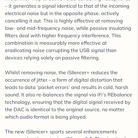
– it generates a signal identical to that of the incoming
electrical noise but in the opposite phase, actively
cancelling it out. This is highly effective at removing
low- and mid-frequency noise, while passive insulating
filters deal with higher frequency interference. This
combination is measurably more effective at
eradicating noise corrupting the USB signal than
devices relying solely on passive filtering.
Whilst removing noise, the iSIlencer+ reduces the
occurrence of jitter – a form of digital distortion that
leads to data ‘packet errors’ and results in cold, harsh
sound. It also re-balances the signal via iFi’s REbalance
technology, ensuring that the digital signal received by
the DAC is identical to the original source, no matter
which audio format is being played.
The new iSilencer+ sports several enhancements