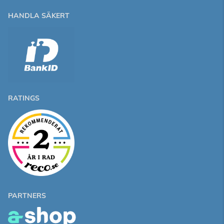
HANDLA SÄKERT
RATINGS
PARTNERS