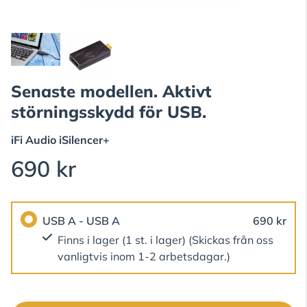
Senaste modellen. Aktivt
störningsskydd för USB.
iFi Audio
iSilencer+
690 kr
USB A - USB A
690 kr
Finns i lager (1 st. i lager)
(Skickas från oss
vanligtvis inom 1-2 arbetsdagar.)