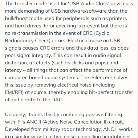
The transfer mode used for ‘USB Audio Class’ devices is
more demanding of USB hardware/software than the
bulk/burst mode used for peripherals such as printers
and hard drives. Error checking is present but there is
no re-transmission in the event of CRC (Cyclic
Redundancy Check) errors. Electrical noise on USB
signals causes CRC errors and thus data loss, as does
poor signal integrity. This can result in audio signal
distortion, artefacts (such as clicks and pops) and
latency – all things that can affect the performance of
computer-based audio systems. The iSilencer+ solves
this issue by removing electrical noise (including
EMI/RFI) at source, thereby enabling bit-perfect transfer
of audio data to the DAC.
Uniquely, it does this by combining passive filtering
with iFi’s ANC II (Active Noise Cancellation II) circuit.
Developed from military radar technology, ANC II works
in a similar way to active noise-cancelling headphones