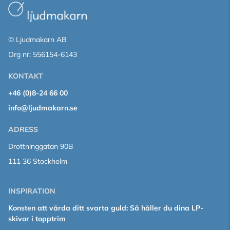
© Ljudmakarn AB
Org nr: 556154-6143
KONTAKT
+46 (0)8-24 66 00
info@ljudmakarn.se
ADRESS
Drottninggatan 90B
111 36 Stockholm
INSPIRATION
Konsten att vårda ditt svarta guld: Så håller du dina LP-
skivor i topptrim