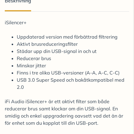
Beskrivning
iSilencer+
Uppdaterad version med förbättrad filtrering
Aktivt brusreduceringsfilter
Städar upp din USB-signal in och ut
Reducerar brus
Minskar jitter
Finns i tre olika USB-versioner (A-A, A-C, C-C)
USB 3.0 Super Speed och bakåtkompatibel med
2.0
iFi Audio iSilencer+ är ett aktivt filter som både
reducerar brus samt klockar om din USB-signal. En
smidig och enkel uppgradering oavsett vad det än är
för enhet som du kopplat till din USB-port.