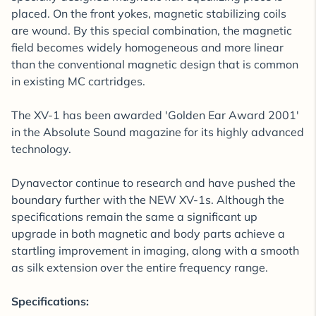
placed. On the front yokes, magnetic stabilizing coils
are wound. By this special combination, the magnetic
field becomes widely homogeneous and more linear
than the conventional magnetic design that is common
in existing MC cartridges.
The XV-1 has been awarded 'Golden Ear Award 2001'
in the Absolute Sound magazine for its highly advanced
technology.
Dynavector continue to research and have pushed the
boundary further with the NEW XV-1s. Although the
specifications remain the same a significant up
upgrade in both magnetic and body parts achieve a
startling improvement in imaging, along with a smooth
as silk extension over the entire frequency range.
Specifications: