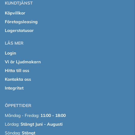
KUNDTJÄNST
Köpvillkor
Företagsleasing
Lagerstatusar
LÄS MER
Login
Vi är Ljudmakarn
Hitta till oss
Kontakta oss
Integritet
ÖPPETTIDER
Måndag - Fredag:
11:00 - 18:00
Lördag:
Stängt Juni - Augusti
Söndag:
Stängt