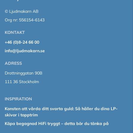
© Ljudmakarn AB
Org nr: 556154-6143
KONTAKT
+46 (0)8-24 66 00
info@ljudmakarn.se
ADRESS
Drottninggatan 90B
111 36 Stockholm
INSPIRATION
Konsten att vårda ditt svarta guld: Så håller du dina LP-
skivor i topptrim
Köpa begagnad HiFi tryggt – detta bör du tänka på