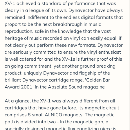
XV-1 achieved a standard of performance that was
clearly in a league of its own. Dynavector have always
remained indifferent to the endless digital formats that
proport to be the next breakthrough in music
reproduction, safe in the knowledge that the vast
heritage of music recorded on vinyl can easily equal, if
not clearly out perform these new formats. Dynavector
are seriously committed to ensure the vinyl enthusiast
is well catered for and the XV-1s is further proof of this
on going commitment; yet another ground breaking
product, uniquely Dynavector and flagship of the
brilliant Dynavector cartridge range. 'Golden Ear
Award 2001' in the Absolute Sound magazine
At a glance, the XV-1 was always different from all
cartridges that have gone before. Its magnetic circuit
comprises 8 small ALNICO magnets. The magnetic
path is divided into two - In the magnetic gap, a
specially designed magnetic flux equalizing piece is