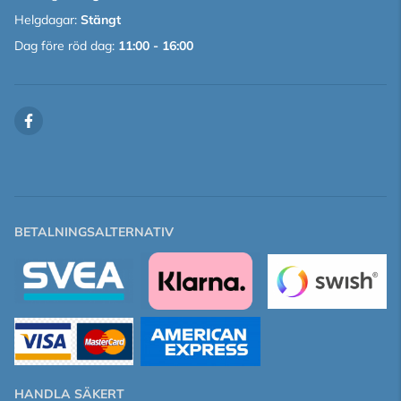
Helgdagar:
Stängt
Dag före röd dag:
11:00 - 16:00
BETALNINGSALTERNATIV
HANDLA SÄKERT