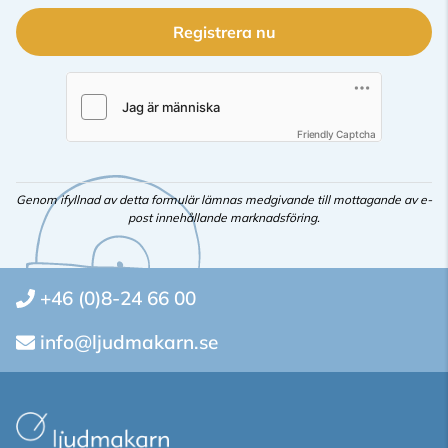
Registrera nu
Friendly Captcha
Genom ifyllnad av detta formulär lämnas medgivande till mottagande av e-
post innehållande marknadsföring.
+46 (0)8-24 66 00
info@ljudmakarn.se