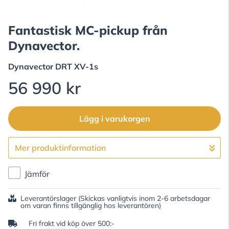
Fantastisk MC-pickup från
Dynavector.
Dynavector
DRT XV-1s
56 990 kr
Lägg i varukorgen
Mer produktinformation
Gå till kassan
Jämför
Leverantörslager
(Skickas vanligtvis inom 2-6 arbetsdagar
om varan finns tillgänglig hos leverantören)
Fri frakt vid köp över 500:-