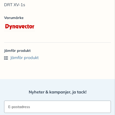
DRT XV-1s
Varumärke
Jämför produkt
Jämför produkt
Nyheter & kampanjer, ja tack!
E-postadress