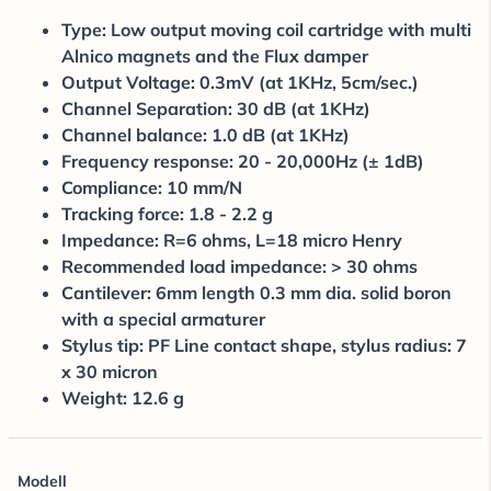
Type: Low output moving coil cartridge with multi
Alnico magnets and the Flux damper
Output Voltage: 0.3mV (at 1KHz, 5cm/sec.)
Channel Separation: 30 dB (at 1KHz)
Channel balance: 1.0 dB (at 1KHz)
Frequency response: 20 - 20,000Hz (± 1dB)
Compliance: 10 mm/N
Tracking force: 1.8 - 2.2 g
Impedance: R=6 ohms, L=18 micro Henry
Recommended load impedance: > 30 ohms
Cantilever: 6mm length 0.3 mm dia. solid boron
with a special armaturer
Stylus tip: PF Line contact shape, stylus radius: 7
x 30 micron
Weight: 12.6 g
Modell