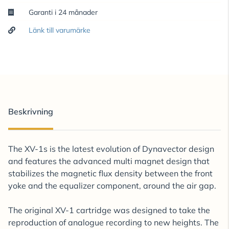
Garanti i 24 månader
Länk till varumärke
Beskrivning
The XV-1s is the latest evolution of Dynavector design
and features the advanced multi magnet design that
stabilizes the magnetic flux density between the front
yoke and the equalizer component, around the air gap.
The original XV-1 cartridge was designed to take the
reproduction of analogue recording to new heights. The