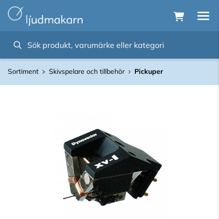
Sortiment
Skivspelare och tillbehör
Pickuper